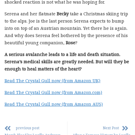
shocked reaction is not what he was hoping for.
Serena and her flatmate
Becky
take a Christmas skiing trip
to the alps. Joe is the last person Serena expects to bump
into on top of an Austrian mountain. Yet there he is again.
And why does Serena feel bothered by the presence of his
beautiful young companion,
Rose
?
A serious avalanche leads to a life and death situation.
Serena’s medical skills are greatly needed. But will they be
enough to heal matters of the heart?
Read The Crystal Gull now (from Amazon UK)
Read The Crystal Gull now (from Amazon.com)
Read The Crystal Gull now (from Amazon AUS)
previous post
Next Post