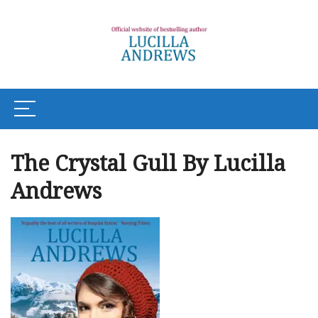
The Crystal Gull By Lucilla
Andrews