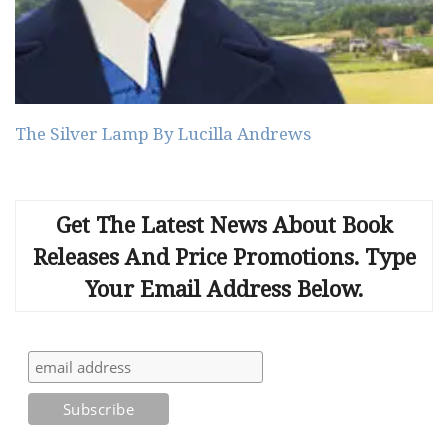
The Silver Lamp By Lucilla Andrews
Get The Latest News About Book
Releases And Price Promotions. Type
Your Email Address Below.