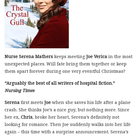
Nurse Serena Mathers
keeps meeting
Joe Verica
in the most
unexpected places. Will fate bring them together or keep
them apart forever during one very eventful Christmas?
“Arguably the best of all writers of hospital fiction.”
Nursing Times
Serena
first meets
Joe
when she saves his life after a plane
crash. She thinks Joe’s a nice guy, but nothing more. Since
her ex,
Chris
, broke her heart, Serena’s definitely not
looking for romance. Then Joe suddenly walks into her life
again – this time with a surprise announcement. Serena’s