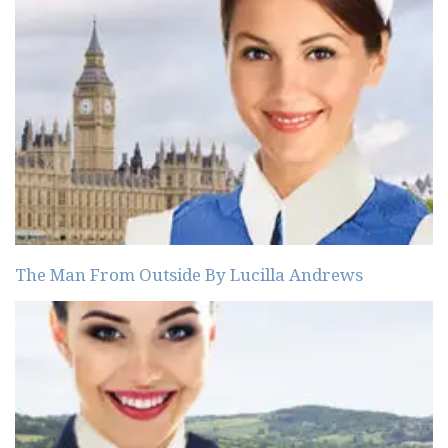
The Man From Outside By Lucilla Andrews