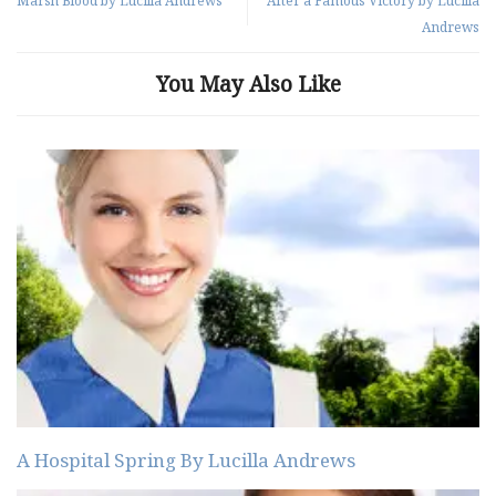
Marsh Blood by Lucilla Andrews
After a Famous Victory by Lucilla
Andrews
You May Also Like
A Hospital Spring By Lucilla Andrews