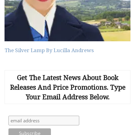
The Silver Lamp By Lucilla Andrews
Get The Latest News About Book
Releases And Price Promotions. Type
Your Email Address Below.