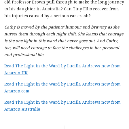
old Professor Brown pull through to make the long journey
to his daughter in Australia? Can Tiny Ellis recover from
his injuries caused by a serious car crash?
Cathy is moved by the patients’ humour and bravery as she
nurses them through each night shift. She learns that courage
is the one light in this ward that never goes out. And Cathy,
too, will need courage to face the challenges in her personal
and professional life.
Read The Light in the Ward by Lucilla Andrews now from
Amazon UK
Read The Light in the Ward by Lucilla Andrews now from
Amazon.com
Read The Light in the Ward by Lucilla Andrews now from
Amazon Australia