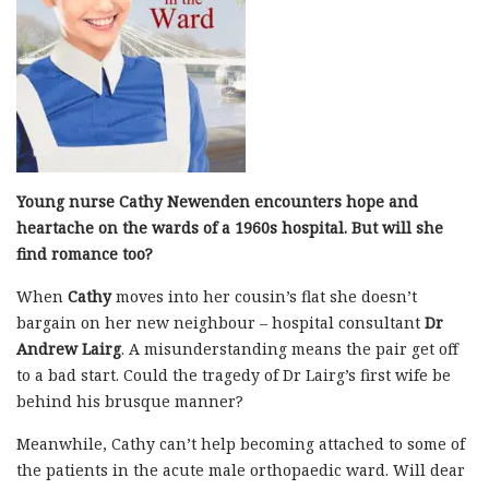
Young nurse Cathy Newenden encounters hope and
heartache on the wards of a 1960s hospital. But will she
find romance too?
When
Cathy
moves into her cousin’s flat she doesn’t
bargain on her new neighbour – hospital consultant
Dr
Andrew Lairg
. A misunderstanding means the pair get off
to a bad start. Could the tragedy of Dr Lairg’s first wife be
behind his brusque manner?
Meanwhile, Cathy can’t help becoming attached to some of
the patients in the acute male orthopaedic ward. Will dear