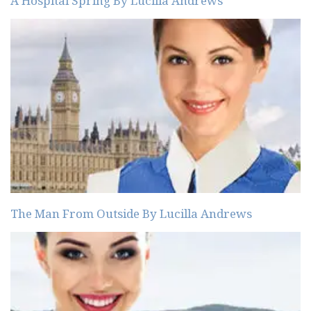
A Hospital Spring By Lucilla Andrews
The Man From Outside By Lucilla Andrews