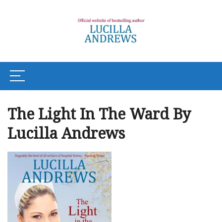
The Light In The Ward By
Lucilla Andrews