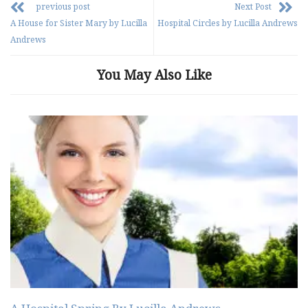
previous post
Next Post
A House for Sister Mary by Lucilla
Hospital Circles by Lucilla Andrews
Andrews
You May Also Like