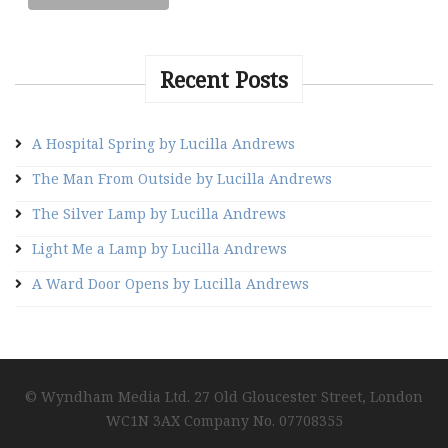
Recent Posts
A Hospital Spring by Lucilla Andrews
The Man From Outside by Lucilla Andrews
The Silver Lamp by Lucilla Andrews
Light Me a Lamp by Lucilla Andrews
A Ward Door Opens by Lucilla Andrews
© Wyndham Media Ltd. 27 Old Gloucester Street, London
WC1N 3AX Company No. 07708355