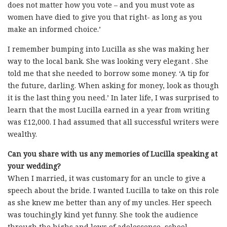
does not matter how you vote – and you must vote as
women have died to give you that right- as long as you
make an informed choice.’
I remember bumping into Lucilla as she was making her
way to the local bank. She was looking very elegant . She
told me that she needed to borrow some money. ‘A tip for
the future, darling. When asking for money, look as though
it is the last thing you need.’ In later life, I was surprised to
learn that the most Lucilla earned in a year from writing
was £12,000. I had assumed that all successful writers were
wealthy.
Can you share with us any memories of Lucilla speaking at
your wedding?
When I married, it was customary for an uncle to give a
speech about the bride. I wanted Lucilla to take on this role
as she knew me better than any of my uncles. Her speech
was touchingly kind yet funny. She took the audience
through the highs and lows of adolescence, school,