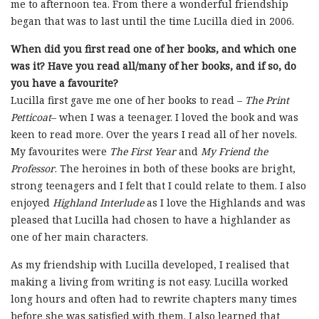
me to afternoon tea. From there a wonderful friendship
began that was to last until the time Lucilla died in 2006.
When did you first read one of her books, and which one
was it?
Have you read all/many of her books, and if so, do
you have a favourite?
Lucilla first gave me one of her books to read –
The Print
Petticoat
– when I was a teenager. I loved the book and was
keen to read more. Over the years I read all of her novels.
My favourites were
The First Year
and
My Friend the
Professor
. The heroines in both of these books are bright,
strong teenagers and I felt that I could relate to them. I also
enjoyed
Highland Interlude
as I love the Highlands and was
pleased that Lucilla had chosen to have a highlander as
one of her main characters.
As my friendship with Lucilla developed, I realised that
making a living from writing is not easy. Lucilla worked
long hours and often had to rewrite chapters many times
before she was satisfied with them. I also learned that