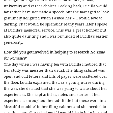
university and career choices. Looking back, Lucilla would
far rather have not made a speech but she managed to look
genuinely delighted when I asked her – ‘I would love to ,
darling. That would be splendid!’ Many years later I spoke
at Lucilla’s memorial service. This was a great honour but
also quite daunting and I was reminded of Lucilla’s earlier
generosity.
How did you get involved in helping to research
No Time
for Romance
?
One day when I was having tea with Lucilla I noticed that
her study was messier than usual. The filing cabinet was
open and odd letters and bits of paper were scattered over
the floor. Lucilla explained that, as a young nurse during
the war, she decided that she was going to write about her
experiences. She kept articles, notes and stories of her
experiences throughout her adult life but these were in a
‘dreadful muddle’ in her filing cabinet and she needed to
sort them out. She asked me if I would like to help her and