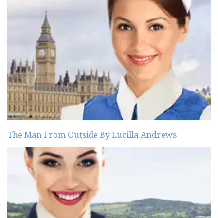
The Man From Outside By Lucilla Andrews