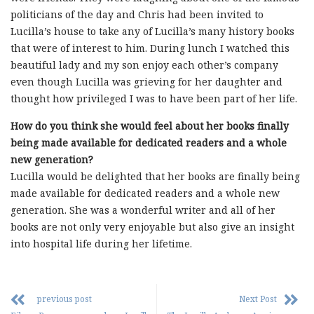
politicians of the day and Chris had been invited to
Lucilla’s house to take any of Lucilla’s many history books
that were of interest to him. During lunch I watched this
beautiful lady and my son enjoy each other’s company
even though Lucilla was grieving for her daughter and
thought how privileged I was to have been part of her life.
How do you think she would feel about her books finally
being made available for dedicated readers and a whole
new generation?
Lucilla would be delighted that her books are finally being
made available for dedicated readers and a whole new
generation. She was a wonderful writer and all of her
books are not only very enjoyable but also give an insight
into hospital life during her lifetime.
previous post
Next Post