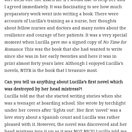
I agreed immediately. It was fascinating to see how much
preparatory work went into writing a book. There were
accounts of Lucilla’s training as a nurse, her thoughts
about fellow nurses and doctors and many notes about the
resilience and courage of her patients. It was a very special
moment when Lucilla gave me a signed copy of
No Time for
Romance
. This was the book that she had wanted to write
since she was in her early twenties and here it was in
print almost forty years later. Although I enjoyed Lucilla’s
novels, NTFR is the book that I treasure most.
Can you tell us anything about Lucilla’s first novel which
was destroyed by her head mistress?!
Lucilla told me that she started writing stories when she
was a teenager at boarding school. She wrote by torchlight
under her covers after ‘lights out’. Her first ‘novel’ was a
love story about a Spanish count and Lucilla was rather
pleased with it. However, the novel was discovered and her
head mistress tore it up as it was NOT NICE! Lucilla told me