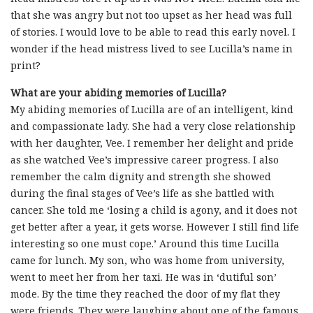
that she was angry but not too upset as her head was full
of stories. I would love to be able to read this early novel. I
wonder if the head mistress lived to see Lucilla’s name in
print?
What are your abiding memories of Lucilla?
My abiding memories of Lucilla are of an intelligent, kind
and compassionate lady. She had a very close relationship
with her daughter, Vee. I remember her delight and pride
as she watched Vee’s impressive career progress. I also
remember the calm dignity and strength she showed
during the final stages of Vee’s life as she battled with
cancer. She told me ‘losing a child is agony, and it does not
get better after a year, it gets worse. However I still find life
interesting so one must cope.’ Around this time Lucilla
came for lunch. My son, who was home from university,
went to meet her from her taxi. He was in ‘dutiful son’
mode. By the time they reached the door of my flat they
were friends. They were laughing about one of the famous