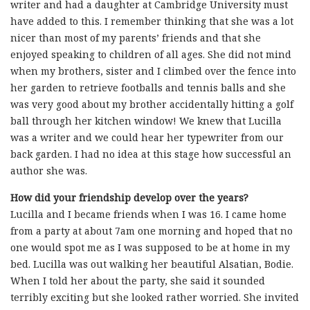
writer and had a daughter at Cambridge University must
have added to this. I remember thinking that she was a lot
nicer than most of my parents’ friends and that she
enjoyed speaking to children of all ages. She did not mind
when my brothers, sister and I climbed over the fence into
her garden to retrieve footballs and tennis balls and she
was very good about my brother accidentally hitting a golf
ball through her kitchen window! We knew that Lucilla
was a writer and we could hear her typewriter from our
back garden. I had no idea at this stage how successful an
author she was.
How did your friendship develop over the years?
Lucilla and I became friends when I was 16. I came home
from a party at about 7am one morning and hoped that no
one would spot me as I was supposed to be at home in my
bed. Lucilla was out walking her beautiful Alsatian, Bodie.
When I told her about the party, she said it sounded
terribly exciting but she looked rather worried. She invited