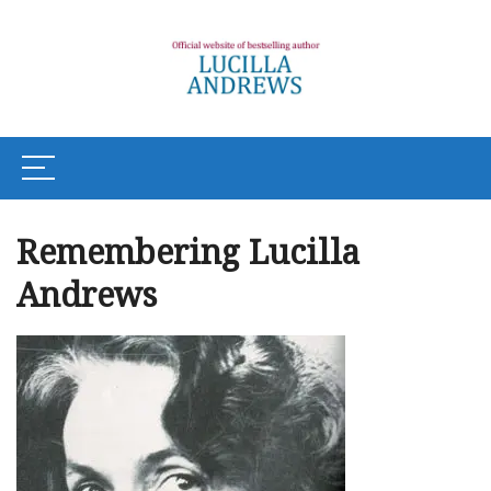
Remembering Lucilla
Andrews