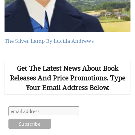
The Silver Lamp By Lucilla Andrews
Get The Latest News About Book
Releases And Price Promotions. Type
Your Email Address Below.