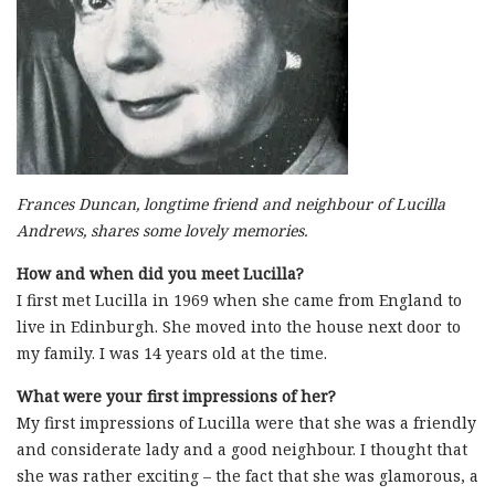
Frances Duncan, longtime friend and neighbour of Lucilla
Andrews, shares some lovely memories.
How and when did you meet Lucilla?
I first met Lucilla in 1969 when she came from England to
live in Edinburgh. She moved into the house next door to
my family. I was 14 years old at the time.
What were your first impressions of her?
My first impressions of Lucilla were that she was a friendly
and considerate lady and a good neighbour. I thought that
she was rather exciting – the fact that she was glamorous, a