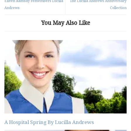
Eileen Ramsay remembers Lucilla
The Lucilla Andrews Anniversary
Andrews
Collection
You May Also Like
A Hospital Spring By Lucilla Andrews