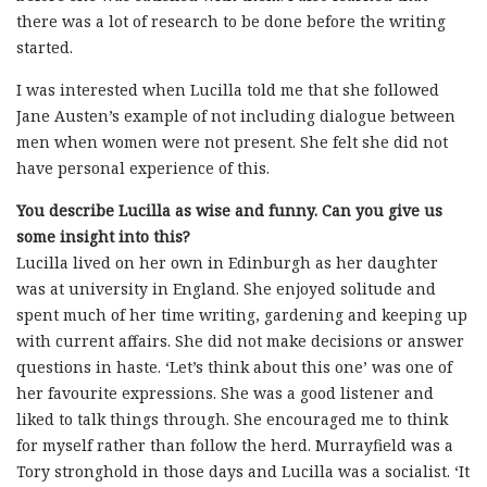
there was a lot of research to be done before the writing
started.
I was interested when Lucilla told me that she followed
Jane Austen’s example of not including dialogue between
men when women were not present. She felt she did not
have personal experience of this.
You describe Lucilla as wise and funny. Can you give us
some insight into this?
Lucilla lived on her own in Edinburgh as her daughter
was at university in England. She enjoyed solitude and
spent much of her time writing, gardening and keeping up
with current affairs. She did not make decisions or answer
questions in haste. ‘Let’s think about this one’ was one of
her favourite expressions. She was a good listener and
liked to talk things through. She encouraged me to think
for myself rather than follow the herd. Murrayfield was a
Tory stronghold in those days and Lucilla was a socialist. ‘It