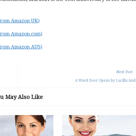
(from Amazon UK)
(from Amazon.com)
(from Amazon AUS)
Next Post
A Ward Door Opens by Lucilla An
u May Also Like