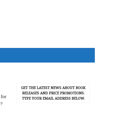
GET THE LATEST NEWS ABOUT BOOK
RELEASES AND PRICE PROMOTIONS.
 for
TYPE YOUR EMAIL ADDRESS BELOW.
c?