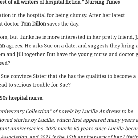
st of all writers of hospital fiction.” Nursing Times
tion in the hospital for being clumsy. After her latest
nt doctor
Tom Dillon
saves the day.
om, but thinks he is more interested in her pretty friend,
J
an
agrees. He asks Sue on a date, and suggests they bring 
m and Jill together. But have the young nurse and doctor 
ssed?
Sue convince Sister that she has the qualities to become a
ead to serious trouble for Sue?
0s hospital nurse.
nniversary Collection” of novels by Lucilla Andrews to be
oved stories by Lucilla, which first appeared many years 
rtant anniversaries. 2020 marks 60 years since Lucilla bec
ssociation, and 2021 is the 15th anniversary of her Lifeti