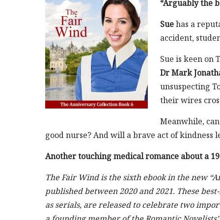
“Arguably the be
Sue
has a reputa
accident, stude
Sue is keen on T
Dr Mark Jonath
unsuspecting To
their wires cro
Meanwhile, can 
good nurse? And will a brave act of kindness l
Another touching medical romance about a 195
The Fair Wind is the sixth ebook in the new “A
published between 2020 and 2021. These best-l
as serials, are released to celebrate two impo
a founding member of the Romantic Novelists’ A