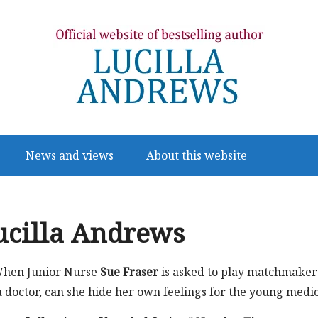
News and views
About this website
ucilla Andrews
hen Junior Nurse
Sue Fraser
is asked to play matchmaker
a doctor, can she hide her own feelings for the young medi