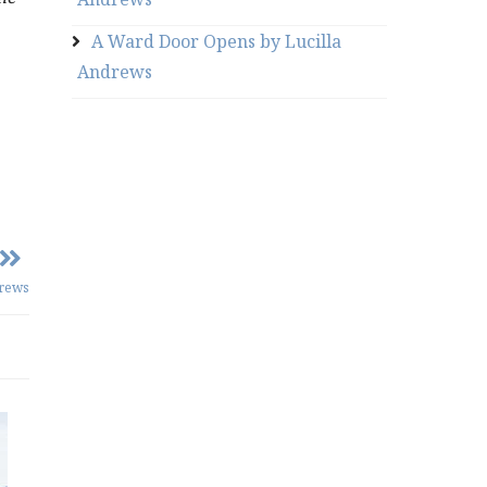
A Ward Door Opens by Lucilla
Andrews
drews