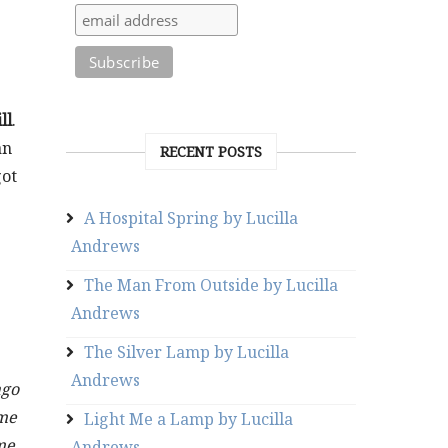
ill
.
an
RECENT POSTS
got
A Hospital Spring by Lucilla
Andrews
The Man From Outside by Lucilla
Andrews
The Silver Lamp by Lucilla
Andrews
ago
ame
Light Me a Lamp by Lucilla
me
Andrews