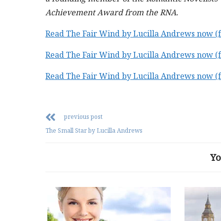
Achievement Award from the RNA.
Read The Fair Wind by Lucilla Andrews now 
Read The Fair Wind by Lucilla Andrews now 
Read The Fair Wind by Lucilla Andrews now 
previous post
The Small Star by Lucilla Andrews
Yo