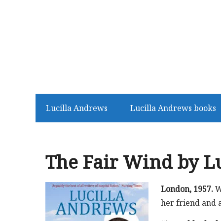
Lucilla Andrews
Lucilla Andrews books
The Fair Wind by L
London, 1957.
W
her friend and 