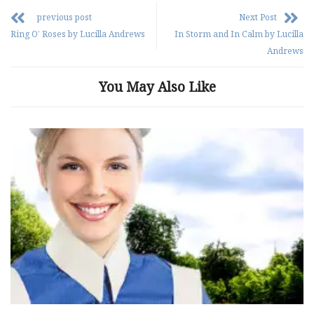
previous post
Next Post
Ring O’ Roses by Lucilla Andrews
In Storm and In Calm by Lucilla
Andrews
You May Also Like