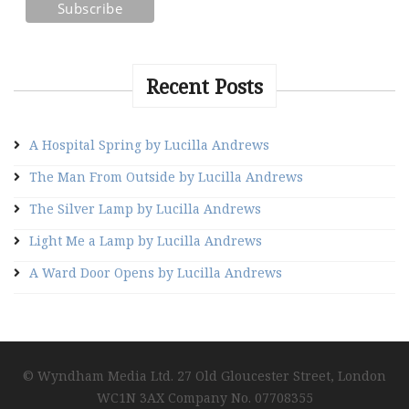
Recent Posts
A Hospital Spring by Lucilla Andrews
The Man From Outside by Lucilla Andrews
The Silver Lamp by Lucilla Andrews
Light Me a Lamp by Lucilla Andrews
A Ward Door Opens by Lucilla Andrews
© Wyndham Media Ltd. 27 Old Gloucester Street, London
WC1N 3AX Company No. 07708355