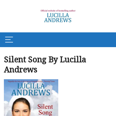
Silent Song By Lucilla
Andrews