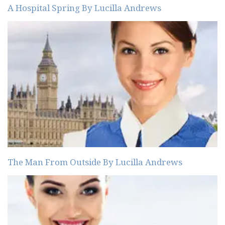
A Hospital Spring By Lucilla Andrews
The Man From Outside By Lucilla Andrews