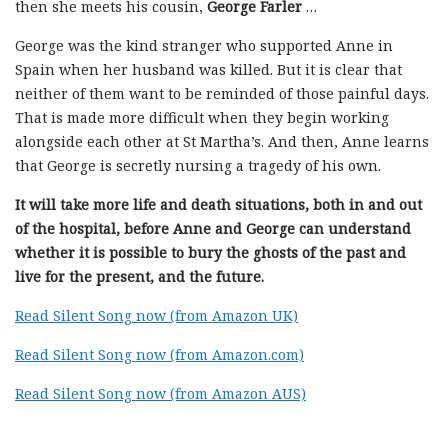
then she meets his cousin,
George Farler
…
George was the kind stranger who supported Anne in
Spain when her husband was killed. But it is clear that
neither of them want to be reminded of those painful days.
That is made more difficult when they begin working
alongside each other at St Martha’s. And then, Anne learns
that George is secretly nursing a tragedy of his own.
It will take more life and death situations, both in and out
of the hospital, before Anne and George can understand
whether it is possible to bury the ghosts of the past and
live for the present, and the future.
Read Silent Song now (from Amazon UK)
Read Silent Song now (from Amazon.com)
Read Silent Song now (from Amazon AUS)