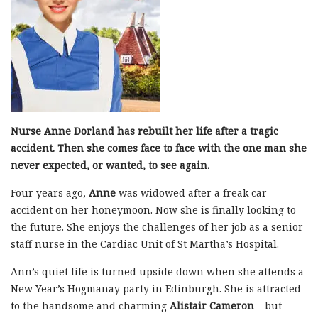
Nurse Anne Dorland has rebuilt her life after a tragic
accident. Then she comes face to face with the one man she
never expected, or wanted, to see again.
Four years ago,
Anne
was widowed after a freak car
accident on her honeymoon. Now she is finally looking to
the future. She enjoys the challenges of her job as a senior
staff nurse in the Cardiac Unit of St Martha’s Hospital.
Ann’s quiet life is turned upside down when she attends a
New Year’s Hogmanay party in Edinburgh. She is attracted
to the handsome and charming
Alistair Cameron
– but