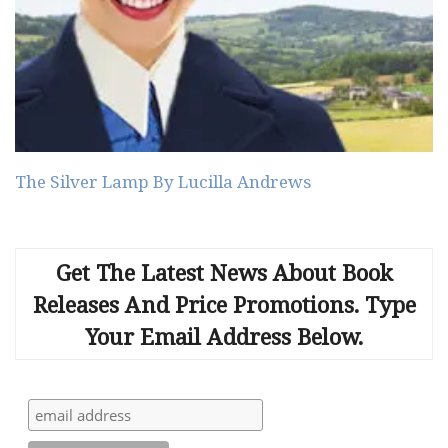
The Silver Lamp By Lucilla Andrews
Get The Latest News About Book
Releases And Price Promotions. Type
Your Email Address Below.